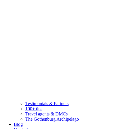
Testimonials & Partners
100+ tips
Travel agents & DMCs
The Gothenburg Archipelago
Blog