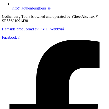
info@gothenburgtours.se
Gothenburg Tours is owned and operated by Yāree AB, Tax-#
SE556810914301
Hemsida producerad av Fix IT Webbyrå
Facebook-f