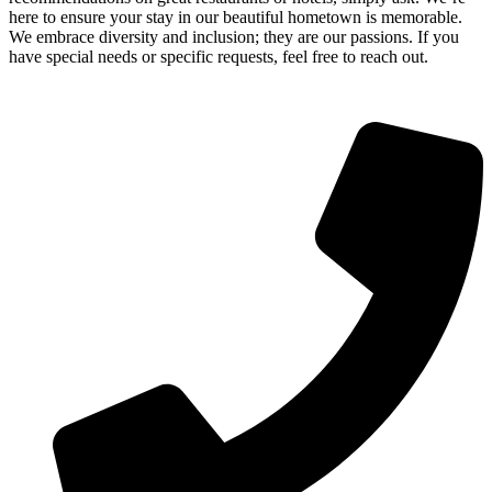
here to ensure your stay in our beautiful hometown is memorable.
We embrace diversity and inclusion; they are our passions. If you
have special needs or specific requests, feel free to reach out.