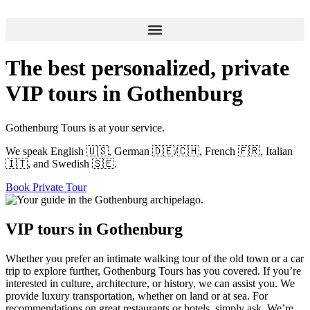
Skip
to
content
The best personalized, private
VIP tours in Gothenburg
Gothenburg Tours is at your service.
We speak English 🇺🇸, German 🇩🇪/🇨🇭, French 🇫🇷, Italian
🇮🇹, and Swedish 🇸🇪.
Book Private Tour
VIP tours in Gothenburg
Whether you prefer an intimate walking tour of the old town or a car
trip to explore further, Gothenburg Tours has you covered. If you’re
interested in culture, architecture, or history, we can assist you. We
provide luxury transportation, whether on land or at sea. For
recommendations on great restaurants or hotels, simply ask. We’re