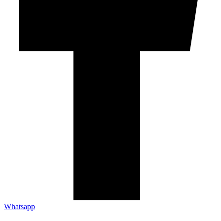
Whatsapp