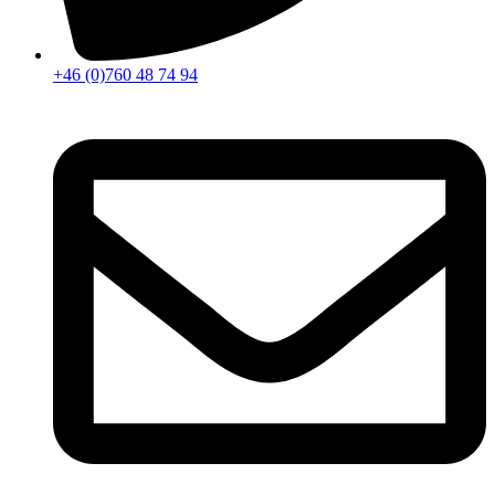
+46 (0)760 48 74 94