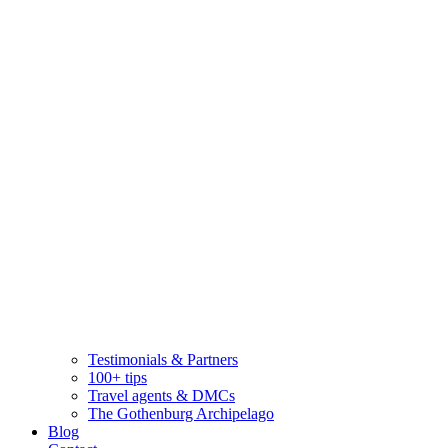
Testimonials & Partners
100+ tips
Travel agents & DMCs
The Gothenburg Archipelago
Blog