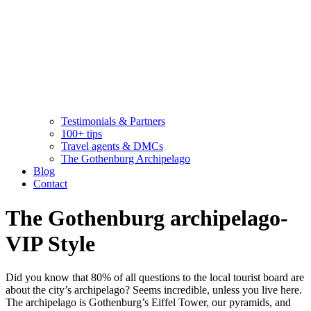
Testimonials & Partners
100+ tips
Travel agents & DMCs
The Gothenburg Archipelago
Blog
Contact
The Gothenburg archipelago-
VIP Style
Did you know that 80% of all questions to the local tourist board are
about the city’s archipelago? Seems incredible, unless you live here.
The archipelago is Gothenburg’s Eiffel Tower, our pyramids, and