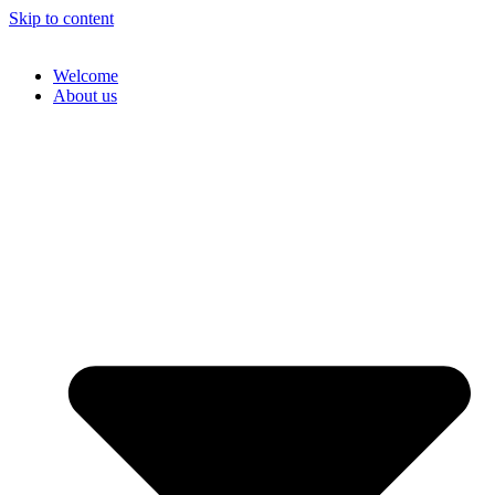
Skip to content
Welcome
About us