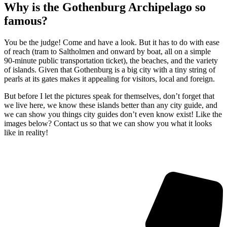
Why is the Gothenburg Archipelago so
famous?
You be the judge! Come and have a look. But it has to do with ease
of reach (tram to Saltholmen and onward by boat, all on a simple
90-minute public transportation ticket), the beaches, and the variety
of islands. Given that Gothenburg is a big city with a tiny string of
pearls at its gates makes it appealing for visitors, local and foreign.
But before I let the pictures speak for themselves, don’t forget that
we live here, we know these islands better than any city guide, and
we can show you things city guides don’t even know exist! Like the
images below? Contact us so that we can show you what it looks
like in reality!