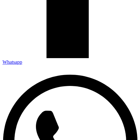
Whatsapp