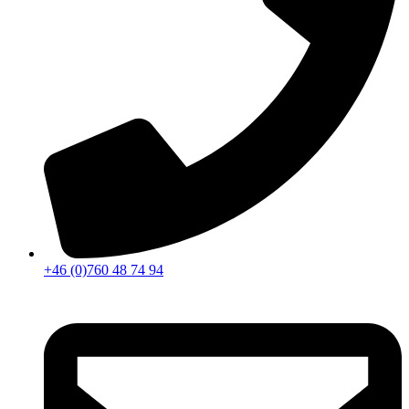
+46 (0)760 48 74 94