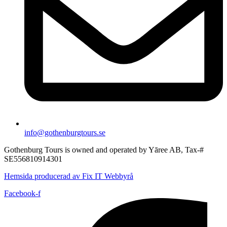
info@gothenburgtours.se
Gothenburg Tours is owned and operated by Yāree AB, Tax-#
SE556810914301
Hemsida producerad av Fix IT Webbyrå
Facebook-f