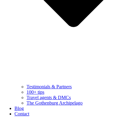
Testimonials & Partners
100+ tips
Travel agents & DMCs
The Gothenburg Archipelago
Blog
Contact