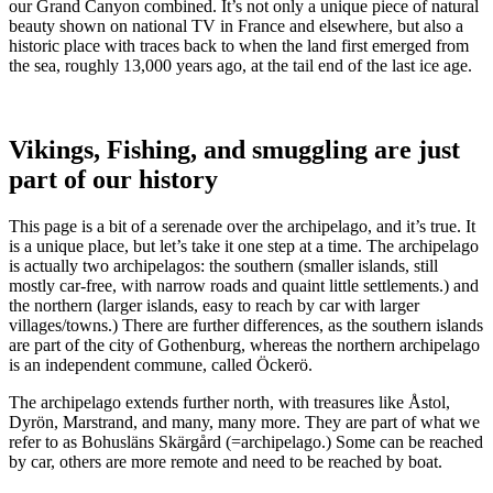
our Grand Canyon combined. It’s not only a unique piece of natural
beauty shown on national TV in France and elsewhere, but also a
historic place with traces back to when the land first emerged from
the sea, roughly 13,000 years ago, at the tail end of the last ice age.
Vikings, Fishing, and smuggling are just
part of our history
This page is a bit of a serenade over the archipelago, and it’s true. It
is a unique place, but let’s take it one step at a time. The archipelago
is actually two archipelagos: the southern (smaller islands, still
mostly car-free, with narrow roads and quaint little settlements.) and
the northern (larger islands, easy to reach by car with larger
villages/towns.) There are further differences, as the southern islands
are part of the city of Gothenburg, whereas the northern archipelago
is an independent commune, called Öckerö.
The archipelago extends further north, with treasures like Åstol,
Dyrön, Marstrand, and many, many more. They are part of what we
refer to as Bohusläns Skärgård (=archipelago.) Some can be reached
by car, others are more remote and need to be reached by boat.