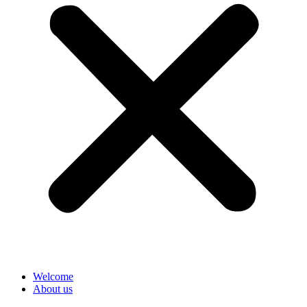
Welcome
About us