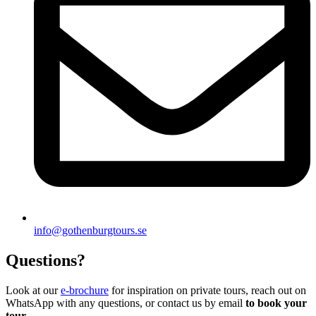
info@gothenburgtours.se
Questions?
Look at our
e-brochure
for inspiration on private tours, reach out on
WhatsApp with any questions, or contact us by email
to book your
tour
.