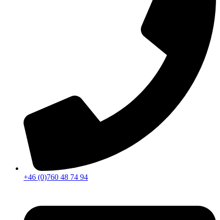
+46 (0)760 48 74 94