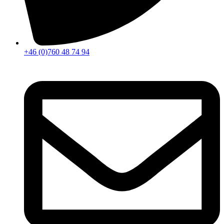
+46 (0)760 48 74 94