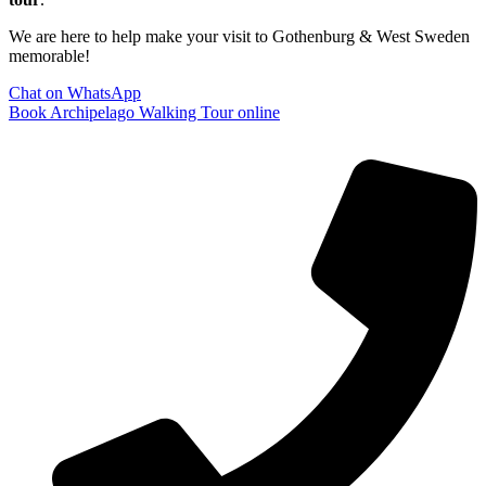
We are here to help make your visit to Gothenburg & West Sweden
memorable!
Chat on WhatsApp
Book Archipelago Walking Tour online