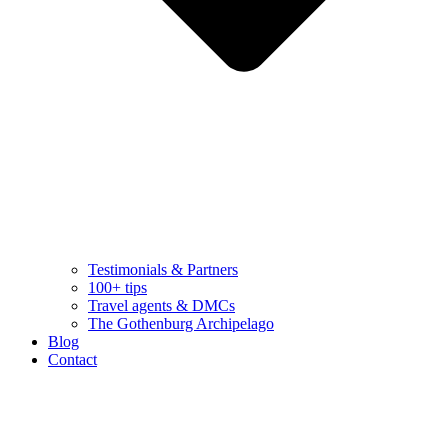
Testimonials & Partners
100+ tips
Travel agents & DMCs
The Gothenburg Archipelago
Blog
Contact