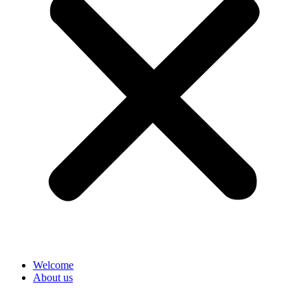
Welcome
About us