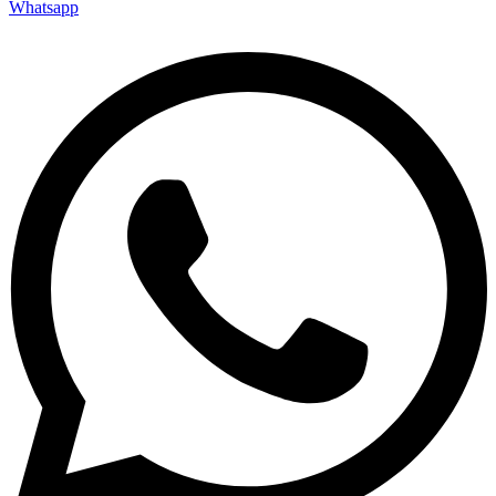
Whatsapp