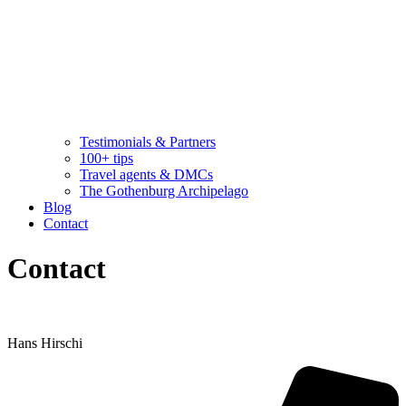
Testimonials & Partners
100+ tips
Travel agents & DMCs
The Gothenburg Archipelago
Blog
Contact
Contact
Hans Hirschi