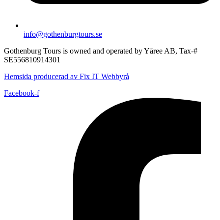
info@gothenburgtours.se
Gothenburg Tours is owned and operated by Yāree AB, Tax-#
SE556810914301
Hemsida producerad av Fix IT Webbyrå
Facebook-f