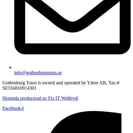
info@gothenburgtours.se
Gothenburg Tours is owned and operated by Yāree AB, Tax-#
SE556810914301
Hemsida producerad av Fix IT Webbyrå
Facebook-f