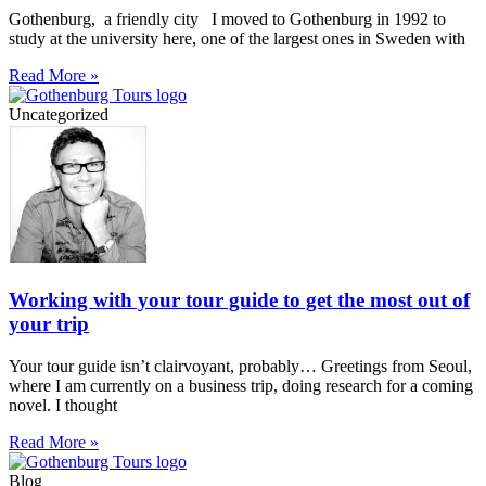
Gothenburg, a friendly city I moved to Gothenburg in 1992 to
study at the university here, one of the largest ones in Sweden with
Read More »
Uncategorized
Working with your tour guide to get the most out of
your trip
Your tour guide isn’t clairvoyant, probably… Greetings from Seoul,
where I am currently on a business trip, doing research for a coming
novel. I thought
Read More »
Blog