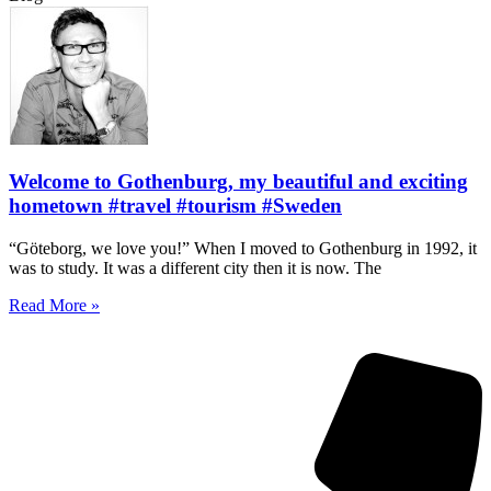
Welcome to Gothenburg, my beautiful and exciting
hometown #travel #tourism #Sweden
“Göteborg, we love you!” When I moved to Gothenburg in 1992, it
was to study. It was a different city then it is now. The
Read More »