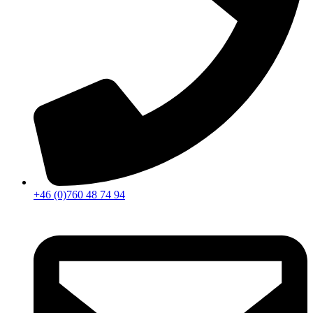
+46 (0)760 48 74 94