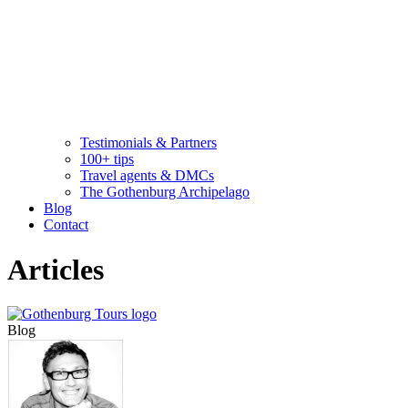
Testimonials & Partners
100+ tips
Travel agents & DMCs
The Gothenburg Archipelago
Blog
Contact
Articles
Blog