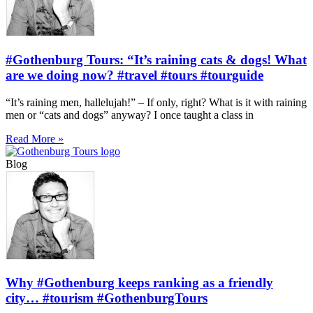
#Gothenburg Tours: “It’s raining cats & dogs! What
are we doing now? #travel #tours #tourguide
“It’s raining men, hallelujah!” – If only, right? What is it with raining
men or “cats and dogs” anyway? I once taught a class in
Read More »
Blog
Why #Gothenburg keeps ranking as a friendly
city… #tourism #GothenburgTours