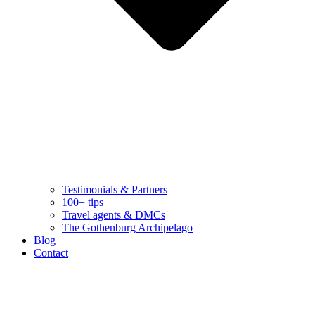
Testimonials & Partners
100+ tips
Travel agents & DMCs
The Gothenburg Archipelago
Blog
Contact