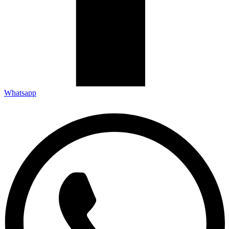
Whatsapp