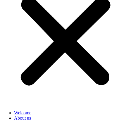
Welcome
About us