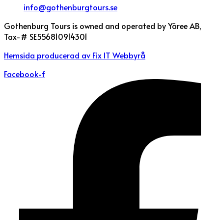
info@gothenburgtours.se
Gothenburg Tours is owned and operated by Yāree AB,
Tax-# SE556810914301
Hemsida producerad av Fix IT Webbyrå
Facebook-f