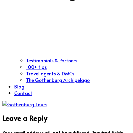
Testimonials & Partners
100+ tips
Travel agents & DMCs
The Gothenburg Archipelago
Blog
Contact
Leave a Reply
Your email address will not be published.
Required fields