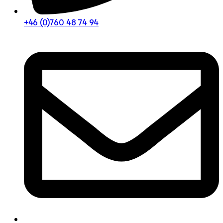
+46 (0)760 48 74 94