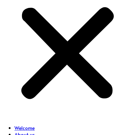
Welcome
About us