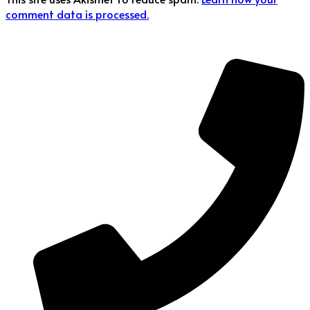
comment data is processed.