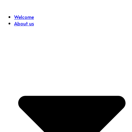
Skip
to
Welcome
content
About us