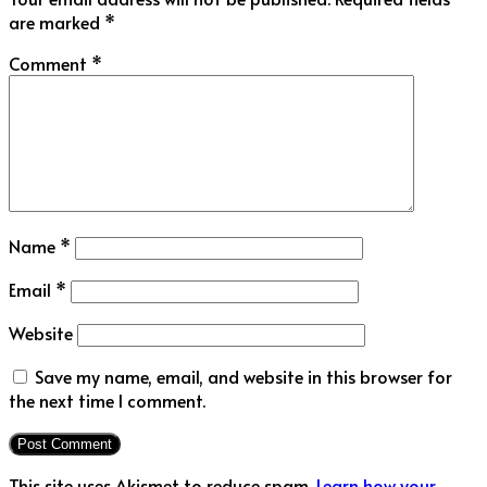
are marked
*
Comment
*
Name
*
Email
*
Website
Save my name, email, and website in this browser for
the next time I comment.
This site uses Akismet to reduce spam.
Learn how your