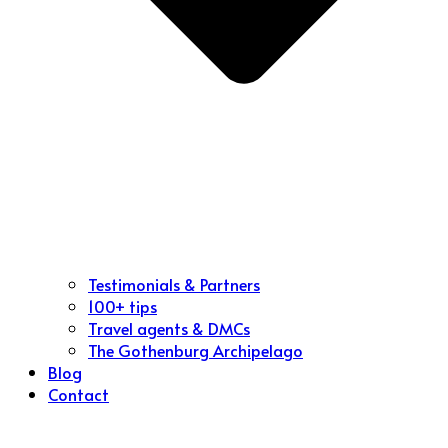
Testimonials & Partners
100+ tips
Travel agents & DMCs
The Gothenburg Archipelago
Blog
Contact