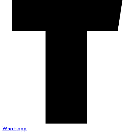
Whatsapp