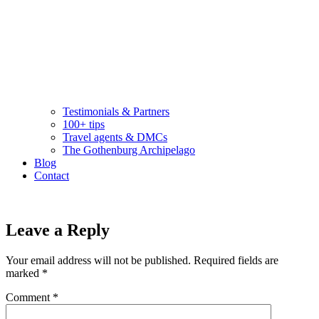
Testimonials & Partners
100+ tips
Travel agents & DMCs
The Gothenburg Archipelago
Blog
Contact
Leave a Reply
Your email address will not be published.
Required fields are
marked
*
Comment
*