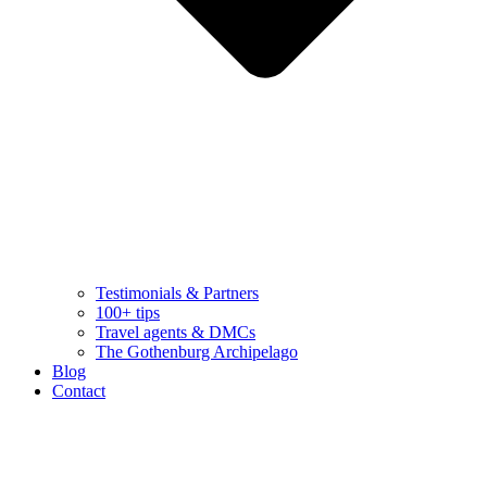
Testimonials & Partners
100+ tips
Travel agents & DMCs
The Gothenburg Archipelago
Blog
Contact