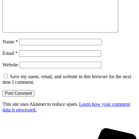
Name
*
Email
*
Website
Save my name, email, and website in this browser for the next
time I comment.
This site uses Akismet to reduce spam.
Learn how your comment
data is processed.