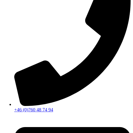
+46 (0)760 48 74 94