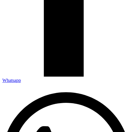
Whatsapp