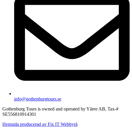
info@gothenburgtours.se
Gothenburg Tours is owned and operated by Yāree AB, Tax-#
SE556810914301
Hemsida producerad av Fix IT Webbyrå