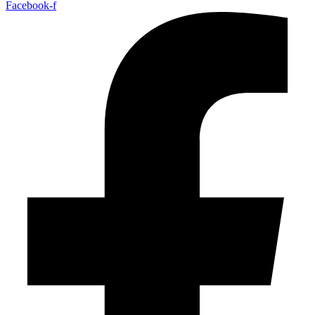
Facebook-f