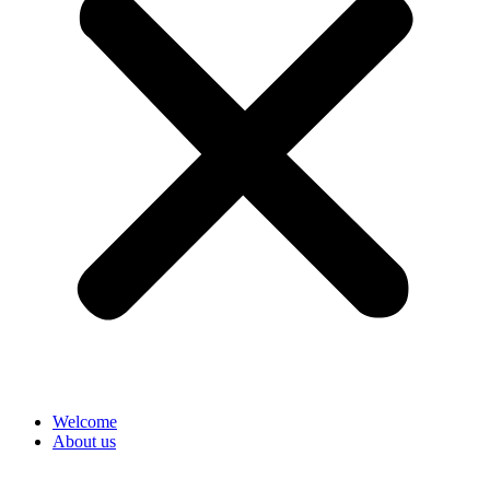
Welcome
About us