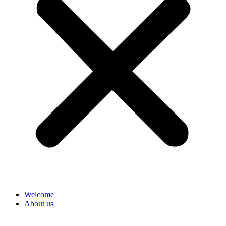
Welcome
About us