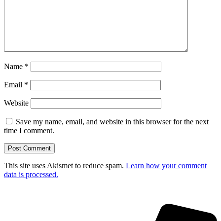
Name
*
Email
*
Website
Save my name, email, and website in this browser for the next
time I comment.
This site uses Akismet to reduce spam.
Learn how your comment
data is processed.