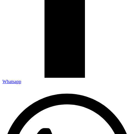
Whatsapp