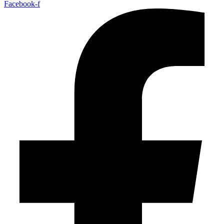
Facebook-f