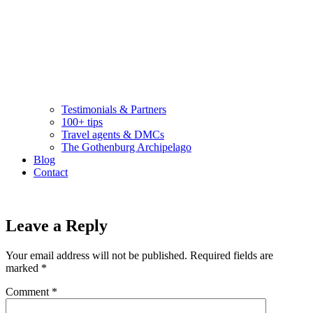
Testimonials & Partners
100+ tips
Travel agents & DMCs
The Gothenburg Archipelago
Blog
Contact
Leave a Reply
Your email address will not be published.
Required fields are
marked
*
Comment
*