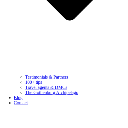
Testimonials & Partners
100+ tips
Travel agents & DMCs
The Gothenburg Archipelago
Blog
Contact