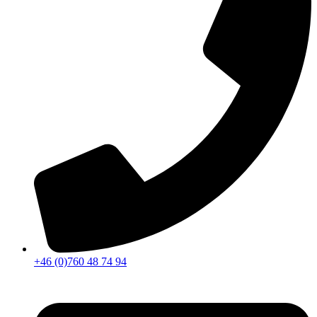
+46 (0)760 48 74 94