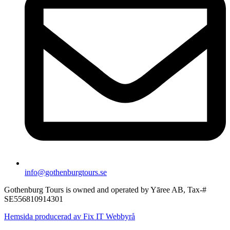
info@gothenburgtours.se
Gothenburg Tours is owned and operated by Yāree AB, Tax-#
SE556810914301
Hemsida producerad av Fix IT Webbyrå