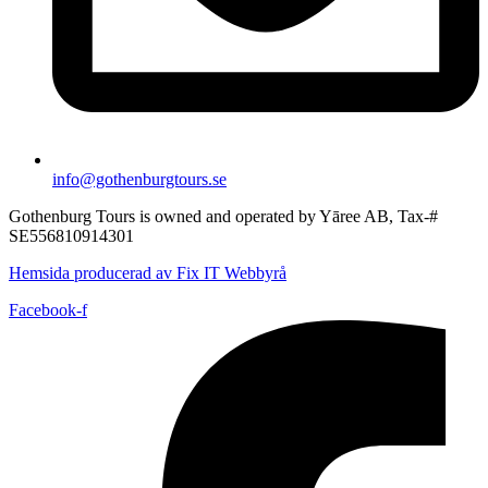
info@gothenburgtours.se
Gothenburg Tours is owned and operated by Yāree AB, Tax-#
SE556810914301
Hemsida producerad av Fix IT Webbyrå
Facebook-f