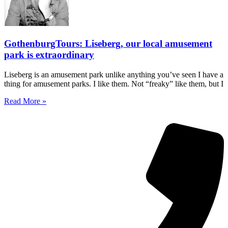
GothenburgTours: Liseberg, our local amusement
park is extraordinary
Liseberg is an amusement park unlike anything you’ve seen I have a
thing for amusement parks. I like them. Not “freaky” like them, but I
Read More »