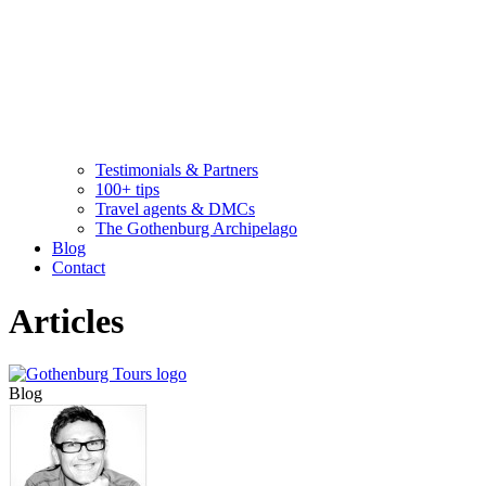
Testimonials & Partners
100+ tips
Travel agents & DMCs
The Gothenburg Archipelago
Blog
Contact
Articles
Blog