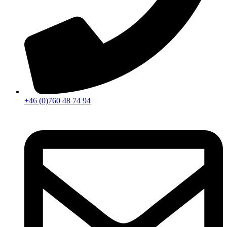
+46 (0)760 48 74 94