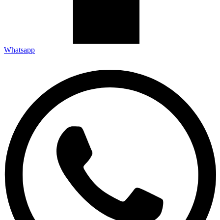
Whatsapp