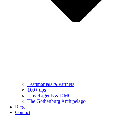
Testimonials & Partners
100+ tips
Travel agents & DMCs
The Gothenburg Archipelago
Blog
Contact