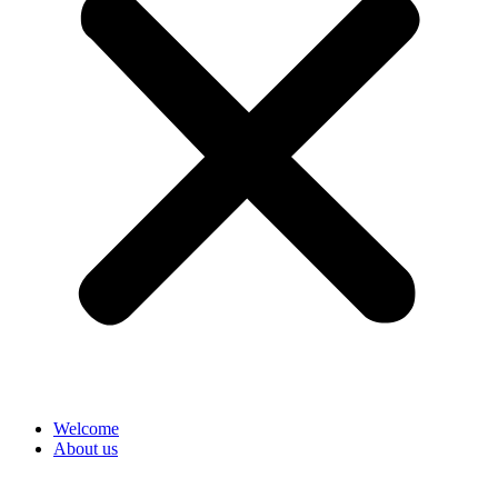
Welcome
About us