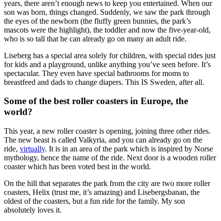
years, there aren’t enough news to keep you entertained. When our
son was born, things changed. Suddenly, we saw the park through
the eyes of the newborn (the fluffy green bunnies, the park’s
mascots were the highlight), the toddler and now the five-year-old,
who is so tall that he can already go on many an adult ride.
Liseberg has a special area solely for children, with special rides just
for kids and a playground, unlike anything you’ve seen before. It’s
spectacular. They even have special bathrooms for moms to
breastfeed and dads to change diapers. This IS Sweden, after all.
Some of the best roller coasters in Europe, the
world?
This year, a new roller coaster is opening, joining three other rides.
The new beast is called Valkyria, and you can already go on the
ride,
virtually
. It is in an area of the park which is inspired by Norse
mythology, hence the name of the ride. Next door is a wooden roller
coaster which has been voted best in the world.
On the hill that separates the park from the city are two more roller
coasters, Helix (trust me, it’s amazing) and Lisebergsbanan, the
oldest of the coasters, but a fun ride for the family. My son
absolutely loves it.