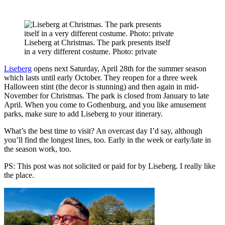
Liseberg at Christmas. The park presents itself
in a very different costume. Photo: private
Liseberg
opens next Saturday, April 28th for the summer season
which lasts until early October. They reopen for a three week
Halloween stint (the decor is stunning) and then again in mid-
November for Christmas. The park is closed from January to late
April. When you come to Gothenburg, and you like amusement
parks, make sure to add Liseberg to your itinerary.
What’s the best time to visit? An overcast day I’d say, although
you’ll find the longest lines, too. Early in the week or early/late in
the season work, too.
PS: This post was not solicited or paid for by Liseberg. I really like
the place.