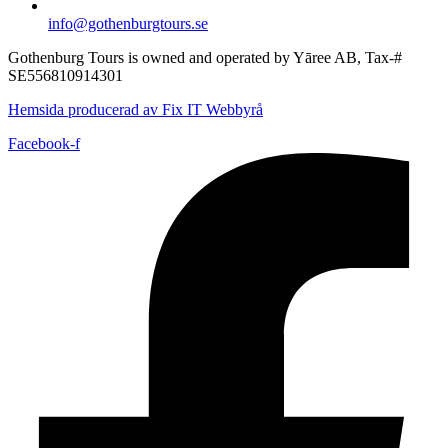
info@gothenburgtours.se
Gothenburg Tours is owned and operated by Yāree AB, Tax-#
SE556810914301
Hemsida producerad av Fix IT Webbyrå
Facebook-f