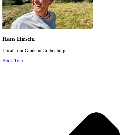
Hans Hirschi
Local Tour Guide in Gothenburg
Book Tour