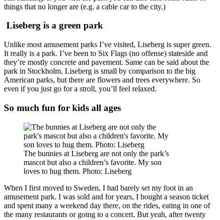
things that no longer are (e.g. a cable car to the city.)
Liseberg is a green park
Unlike most amusement parks I’ve visited, Liseberg is super green.
It really is a park. I’ve been to Six Flags (no offense) stateside and
they’re mostly concrete and pavement. Same can be said about the
park in Stockholm. Liseberg is small by comparison to the big
American parks, but there are flowers and trees everywhere. So
even if you just go for a stroll, you’ll feel relaxed.
So much fun for kids all ages
The bunnies at Liseberg are not only the park’s
mascot but also a children’s favorite. My son
loves to hug them. Photo: Liseberg
When I first moved to Sweden, I had barely set my foot in an
amusement park. I was sold and for years, I bought a season ticket
and spent many a weekend day there, on the rides, eating in one of
the many restaurants or going to a concert. But yeah, after twenty