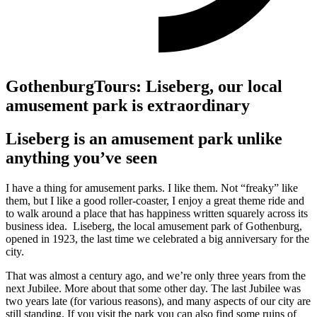
GothenburgTours: Liseberg, our local
amusement park is extraordinary
Liseberg is an amusement park unlike
anything you’ve seen
I have a thing for amusement parks. I like them. Not “freaky” like
them, but I like a good roller-coaster, I enjoy a great theme ride and
to walk around a place that has happiness written squarely across its
business idea. Liseberg, the local amusement park of Gothenburg,
opened in 1923, the last time we celebrated a big anniversary for the
city.
That was almost a century ago, and we’re only three years from the
next Jubilee. More about that some other day. The last Jubilee was
two years late (for various reasons), and many aspects of our city are
still standing. If you visit the park you can also find some ruins of