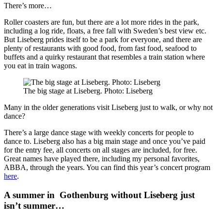
There’s more…
Roller coasters are fun, but there are a lot more rides in the park,
including a log ride, floats, a free fall with Sweden’s best view etc.
But Liseberg prides itself to be a park for everyone, and there are
plenty of restaurants with good food, from fast food, seafood to
buffets and a quirky restaurant that resembles a train station where
you eat in train wagons.
The big stage at Liseberg. Photo: Liseberg
Many in the older generations visit Liseberg just to walk, or why not
dance?
There’s a large dance stage with weekly concerts for people to
dance to. Liseberg also has a big main stage and once you’ve paid
for the entry fee, all concerts on all stages are included, for free.
Great names have played there, including my personal favorites,
ABBA, through the years. You can find this year’s concert program
here
.
A summer in Gothenburg without Liseberg just
isn’t summer…