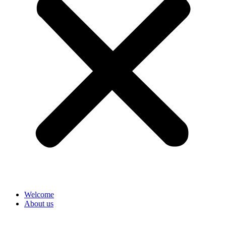
Welcome
About us