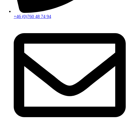
+46 (0)760 48 74 94