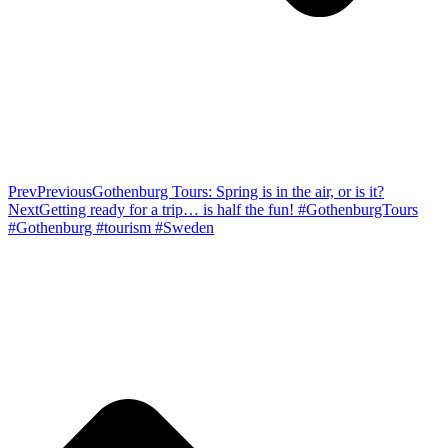
Prev
Previous
Gothenburg Tours: Spring is in the air, or is it?
Next
Getting ready for a trip… is half the fun! #GothenburgTours
#Gothenburg #tourism #Sweden