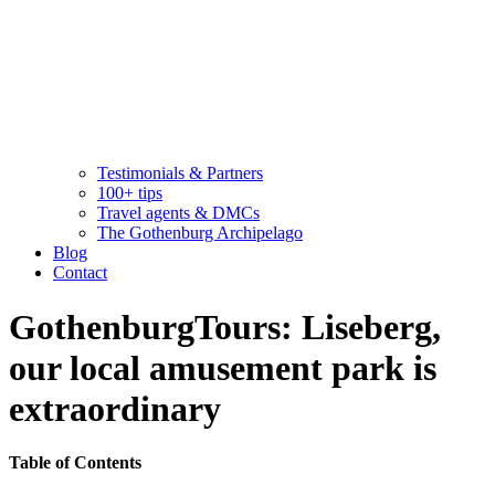
Testimonials & Partners
100+ tips
Travel agents & DMCs
The Gothenburg Archipelago
Blog
Contact
GothenburgTours: Liseberg,
our local amusement park is
extraordinary
Table of Contents