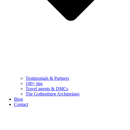
Testimonials & Partners
100+ tips
Travel agents & DMCs
The Gothenburg Archipelago
Blog
Contact