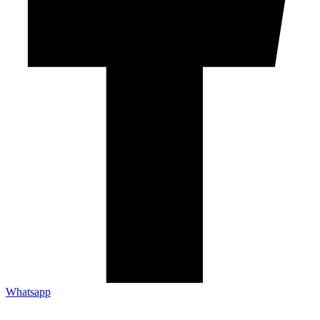
Whatsapp