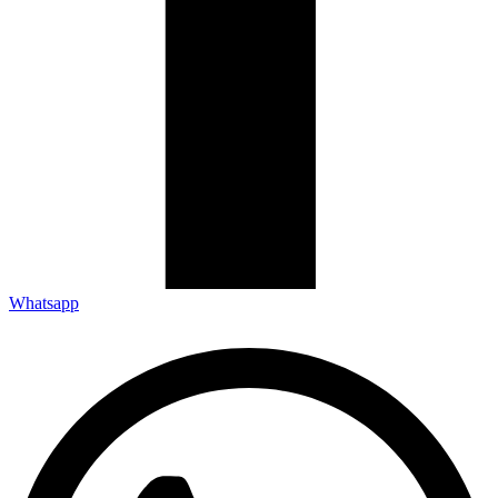
Whatsapp