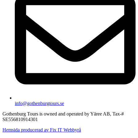
info@gothenburgtours.se
Gothenburg Tours is owned and operated by Yāree AB, Tax-#
SE556810914301
Hemsida producerad av Fix IT Webbyrå