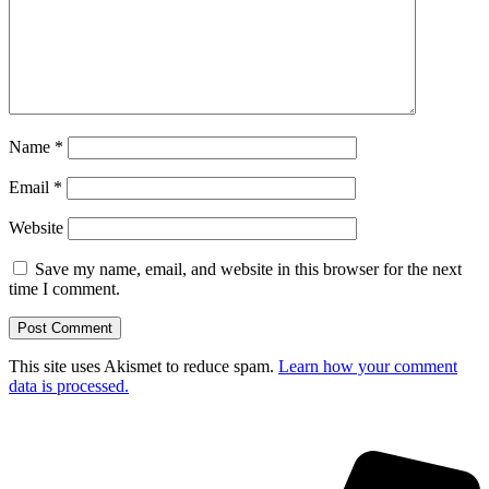
Name
*
Email
*
Website
Save my name, email, and website in this browser for the next
time I comment.
This site uses Akismet to reduce spam.
Learn how your comment
data is processed.