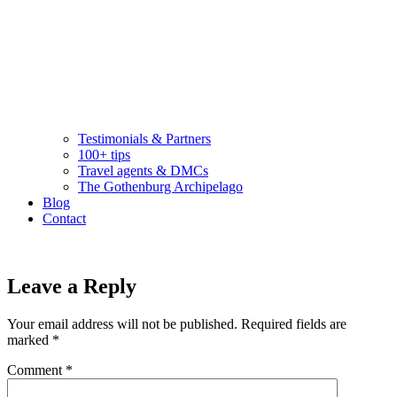
Testimonials & Partners
100+ tips
Travel agents & DMCs
The Gothenburg Archipelago
Blog
Contact
Leave a Reply
Your email address will not be published.
Required fields are
marked
*
Comment
*