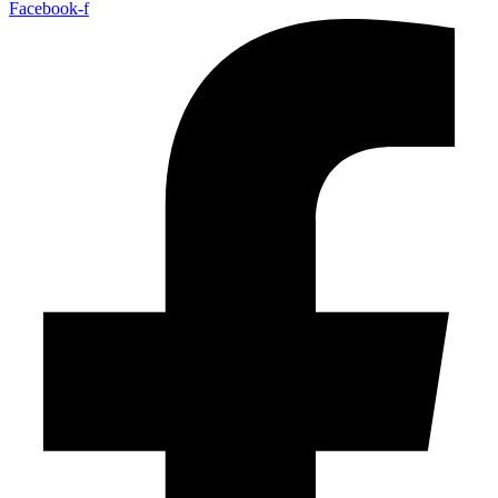
Facebook-f