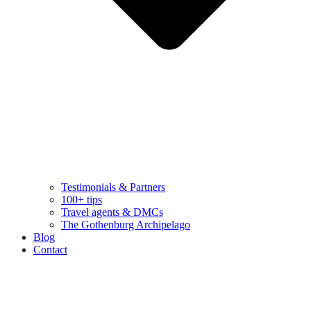
Testimonials & Partners
100+ tips
Travel agents & DMCs
The Gothenburg Archipelago
Blog
Contact