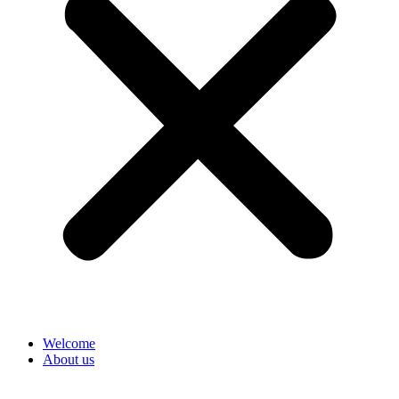
Welcome
About us