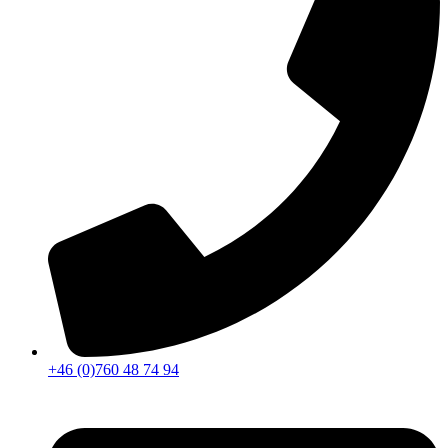
+46 (0)760 48 74 94