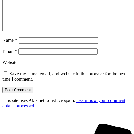
Name
*
Email
*
Website
Save my name, email, and website in this browser for the next
time I comment.
This site uses Akismet to reduce spam.
Learn how your comment
data is processed.