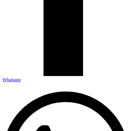
Whatsapp