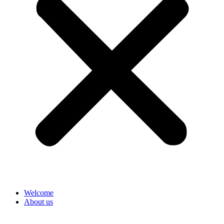
Welcome
About us