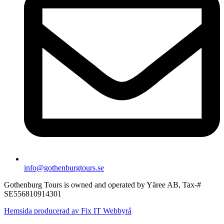
info@gothenburgtours.se
Gothenburg Tours is owned and operated by Yāree AB, Tax-#
SE556810914301
Hemsida producerad av Fix IT Webbyrå