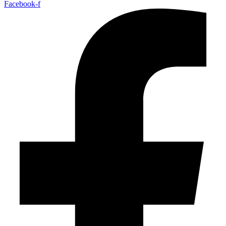
Facebook-f