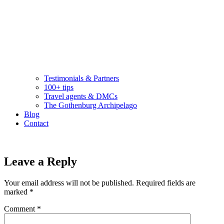
Testimonials & Partners
100+ tips
Travel agents & DMCs
The Gothenburg Archipelago
Blog
Contact
Leave a Reply
Your email address will not be published.
Required fields are
marked
*
Comment
*