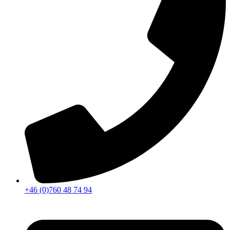
+46 (0)760 48 74 94