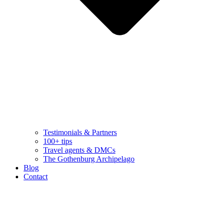
Testimonials & Partners
100+ tips
Travel agents & DMCs
The Gothenburg Archipelago
Blog
Contact