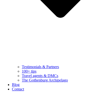
Testimonials & Partners
100+ tips
Travel agents & DMCs
The Gothenburg Archipelago
Blog
Contact