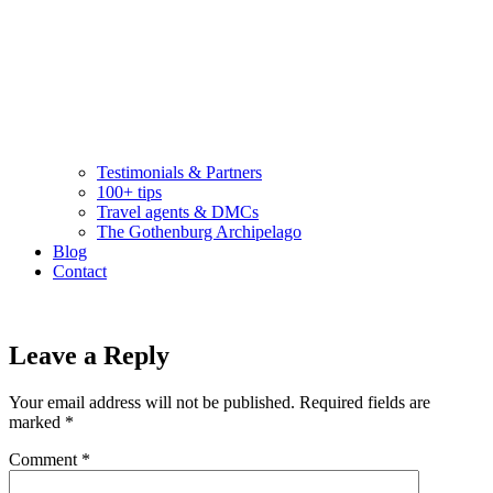
Testimonials & Partners
100+ tips
Travel agents & DMCs
The Gothenburg Archipelago
Blog
Contact
Leave a Reply
Your email address will not be published.
Required fields are
marked
*
Comment
*