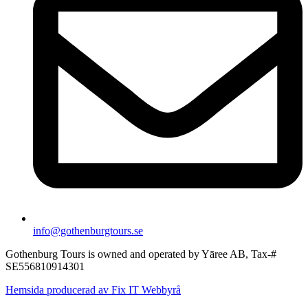
info@gothenburgtours.se
Gothenburg Tours is owned and operated by Yāree AB, Tax-#
SE556810914301
Hemsida producerad av Fix IT Webbyrå