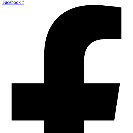
Facebook-f