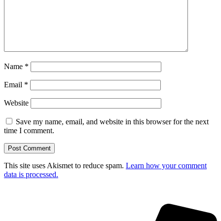
Name
*
Email
*
Website
Save my name, email, and website in this browser for the next
time I comment.
This site uses Akismet to reduce spam.
Learn how your comment
data is processed.