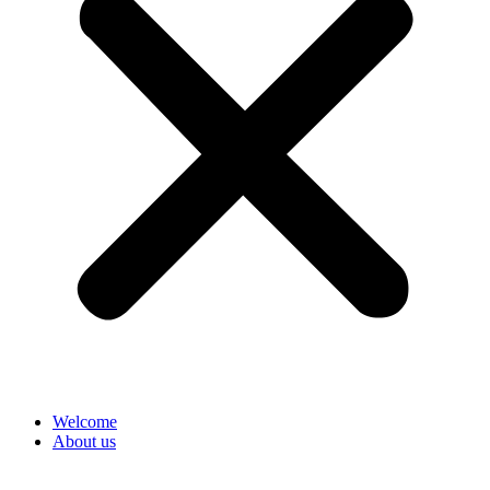
Welcome
About us