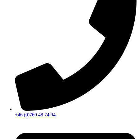
+46 (0)760 48 74 94