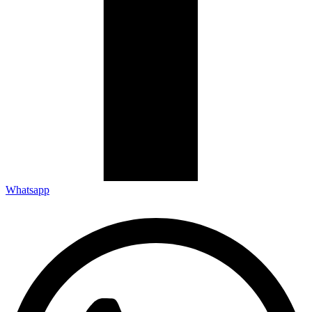
Whatsapp