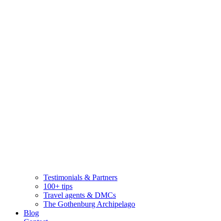
Testimonials & Partners
100+ tips
Travel agents & DMCs
The Gothenburg Archipelago
Blog