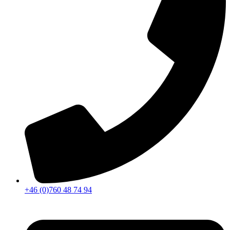
+46 (0)760 48 74 94