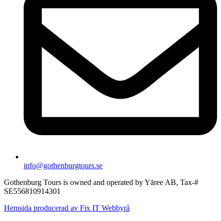
info@gothenburgtours.se
Gothenburg Tours is owned and operated by Yāree AB, Tax-#
SE556810914301
Hemsida producerad av Fix IT Webbyrå