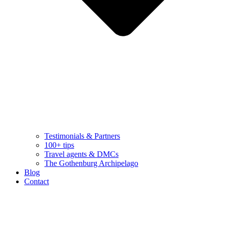
Testimonials & Partners
100+ tips
Travel agents & DMCs
The Gothenburg Archipelago
Blog
Contact