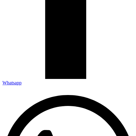
Whatsapp