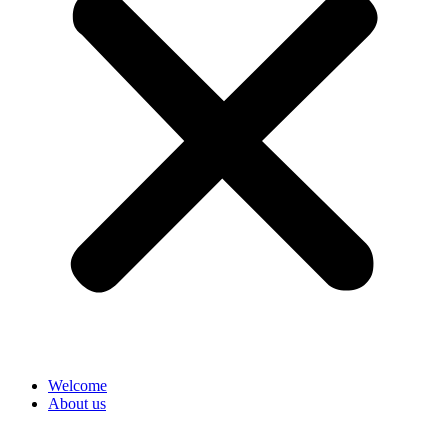
Welcome
About us