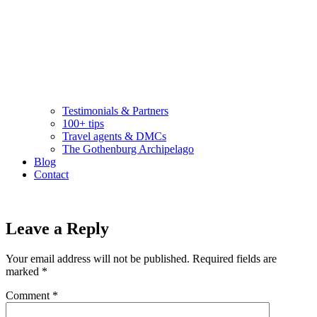
Testimonials & Partners
100+ tips
Travel agents & DMCs
The Gothenburg Archipelago
Blog
Contact
Leave a Reply
Your email address will not be published.
Required fields are
marked
*
Comment
*