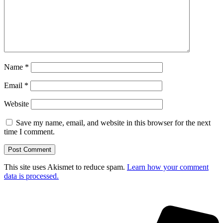
Name
*
Email
*
Website
Save my name, email, and website in this browser for the next
time I comment.
This site uses Akismet to reduce spam.
Learn how your comment
data is processed.