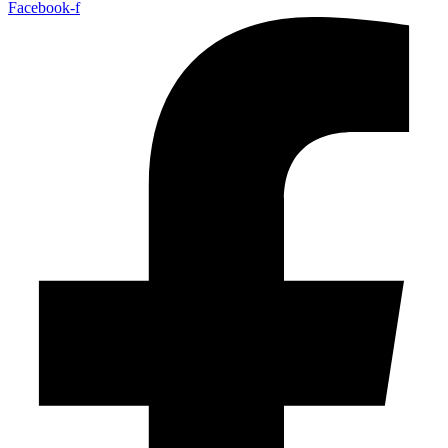
Facebook-f