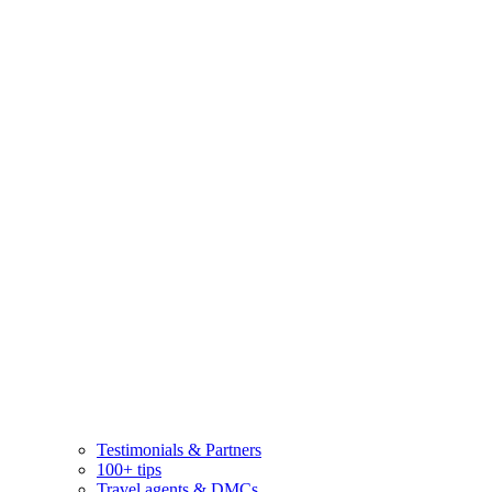
Testimonials & Partners
100+ tips
Travel agents & DMCs