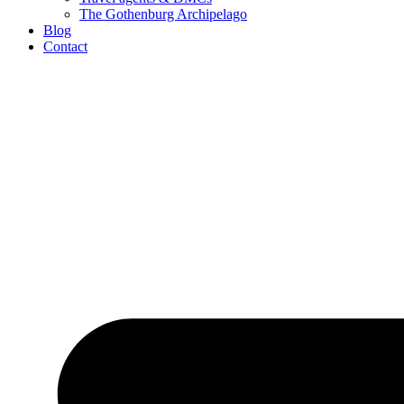
The Gothenburg Archipelago
Blog
Contact