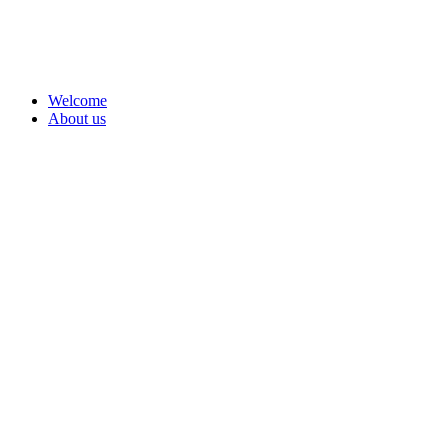
Welcome
About us