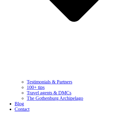
Testimonials & Partners
100+ tips
Travel agents & DMCs
The Gothenburg Archipelago
Blog
Contact