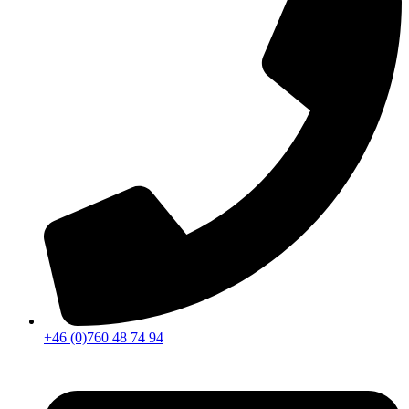
+46 (0)760 48 74 94