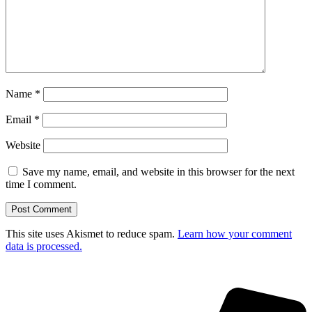
Name
*
Email
*
Website
Save my name, email, and website in this browser for the next
time I comment.
This site uses Akismet to reduce spam.
Learn how your comment
data is processed.