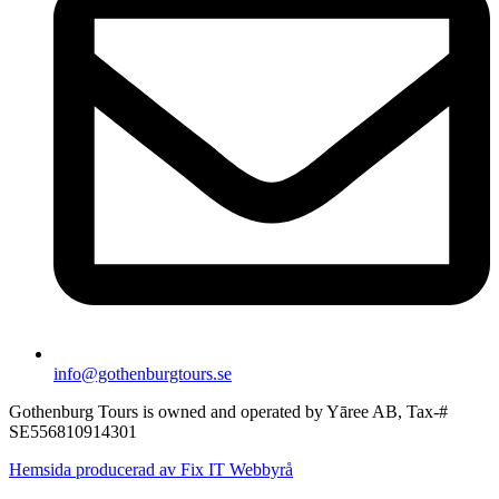
info@gothenburgtours.se
Gothenburg Tours is owned and operated by Yāree AB, Tax-#
SE556810914301
Hemsida producerad av Fix IT Webbyrå