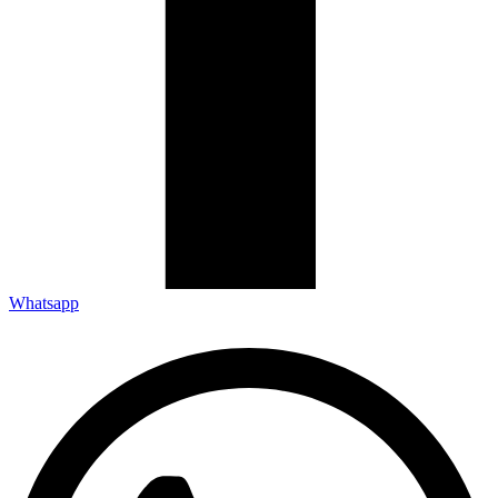
Whatsapp