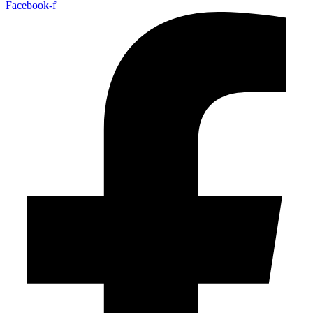
Facebook-f