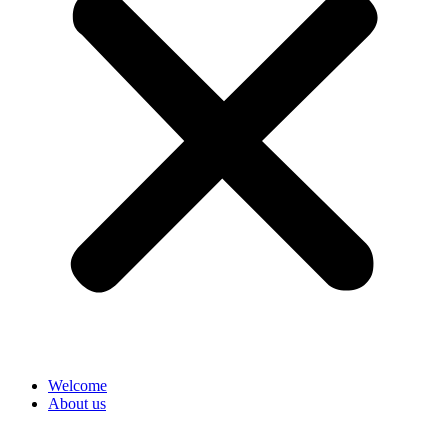
Welcome
About us