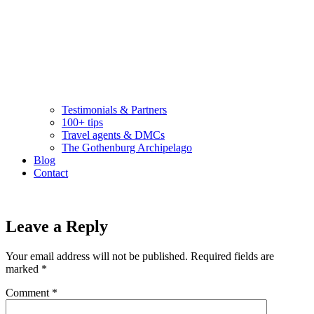
Testimonials & Partners
100+ tips
Travel agents & DMCs
The Gothenburg Archipelago
Blog
Contact
Leave a Reply
Your email address will not be published.
Required fields are
marked
*
Comment
*