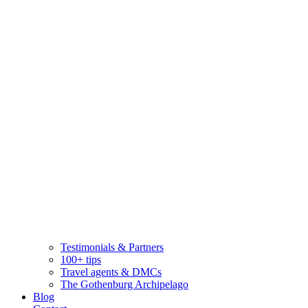
Testimonials & Partners
100+ tips
Travel agents & DMCs
The Gothenburg Archipelago
Blog