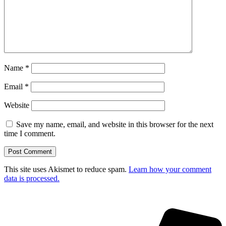
Name
*
Email
*
Website
Save my name, email, and website in this browser for the next
time I comment.
This site uses Akismet to reduce spam.
Learn how your comment
data is processed.