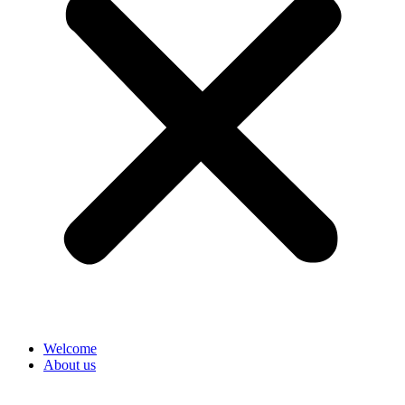
Welcome
About us