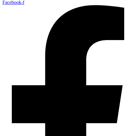
Facebook-f