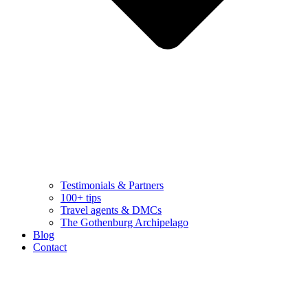
Testimonials & Partners
100+ tips
Travel agents & DMCs
The Gothenburg Archipelago
Blog
Contact