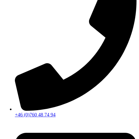
+46 (0)760 48 74 94