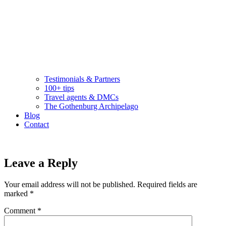
Testimonials & Partners
100+ tips
Travel agents & DMCs
The Gothenburg Archipelago
Blog
Contact
Leave a Reply
Your email address will not be published.
Required fields are
marked
*
Comment
*