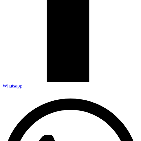
Whatsapp