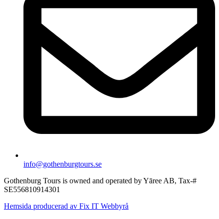
info@gothenburgtours.se
Gothenburg Tours is owned and operated by Yāree AB, Tax-#
SE556810914301
Hemsida producerad av Fix IT Webbyrå