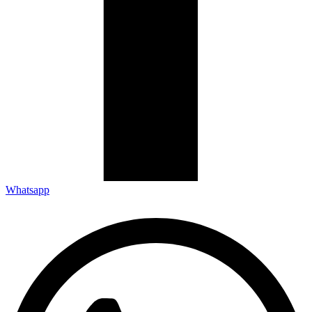
Whatsapp