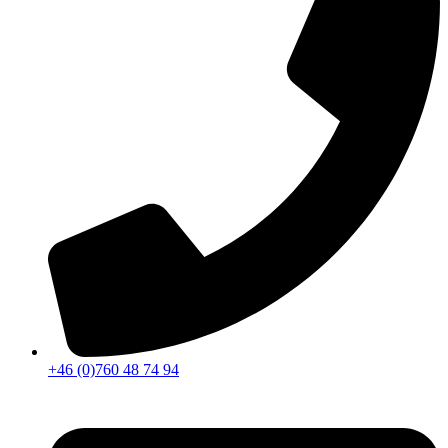
+46 (0)760 48 74 94