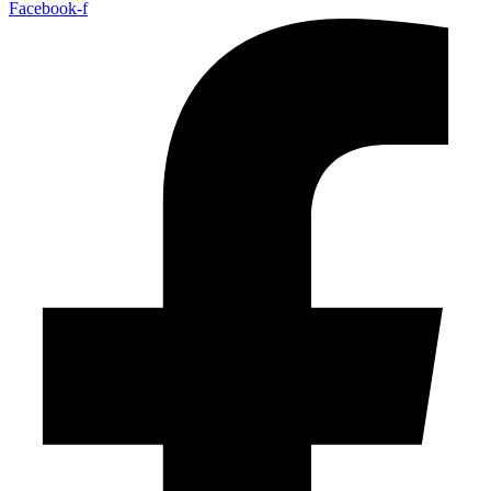
Facebook-f