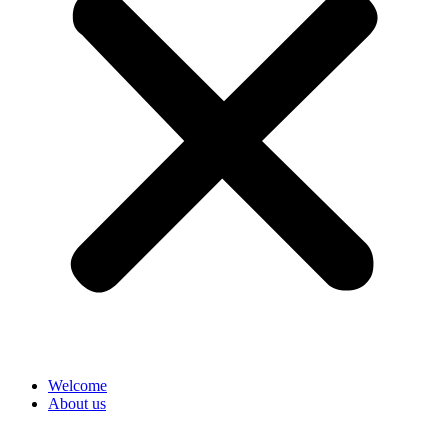
Welcome
About us