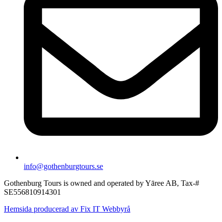
info@gothenburgtours.se
Gothenburg Tours is owned and operated by Yāree AB, Tax-#
SE556810914301
Hemsida producerad av Fix IT Webbyrå