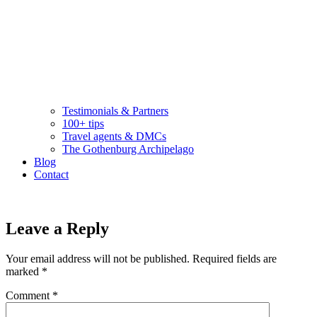
Testimonials & Partners
100+ tips
Travel agents & DMCs
The Gothenburg Archipelago
Blog
Contact
Leave a Reply
Your email address will not be published.
Required fields are
marked
*
Comment
*