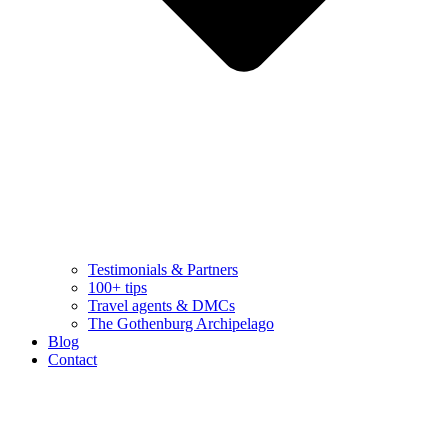
Testimonials & Partners
100+ tips
Travel agents & DMCs
The Gothenburg Archipelago
Blog
Contact