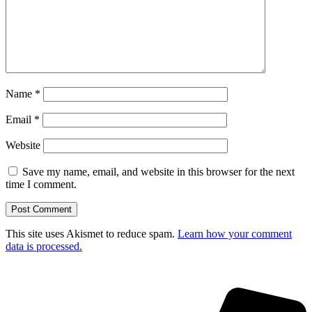
Name
*
Email
*
Website
Save my name, email, and website in this browser for the next
time I comment.
This site uses Akismet to reduce spam.
Learn how your comment
data is processed.