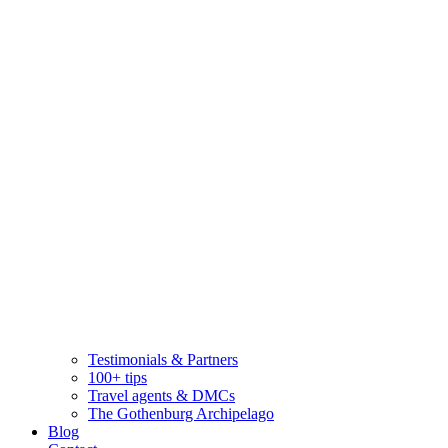
Testimonials & Partners
100+ tips
Travel agents & DMCs
The Gothenburg Archipelago
Blog