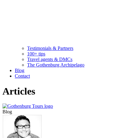
Testimonials & Partners
100+ tips
Travel agents & DMCs
The Gothenburg Archipelago
Blog
Contact
Articles
Blog