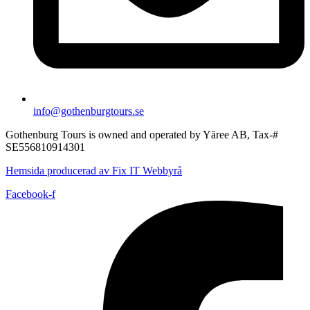
info@gothenburgtours.se
Gothenburg Tours is owned and operated by Yāree AB, Tax-#
SE556810914301
Hemsida producerad av Fix IT Webbyrå
Facebook-f