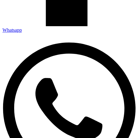
Whatsapp