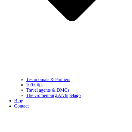
Testimonials & Partners
100+ tips
Travel agents & DMCs
The Gothenburg Archipelago
Blog
Contact