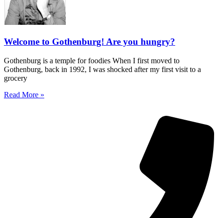
Welcome to Gothenburg! Are you hungry?
Gothenburg is a temple for foodies When I first moved to
Gothenburg, back in 1992, I was shocked after my first visit to a
grocery
Read More »