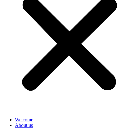
Welcome
About us