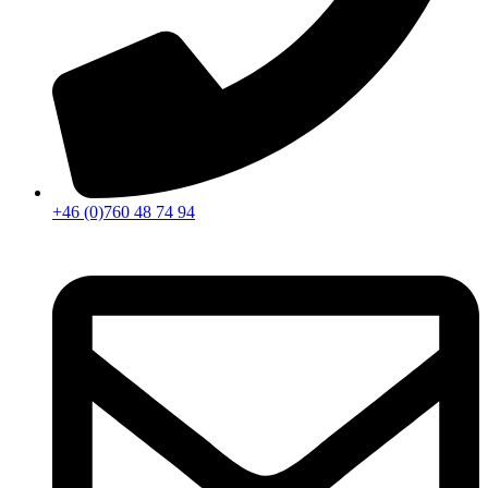
+46 (0)760 48 74 94