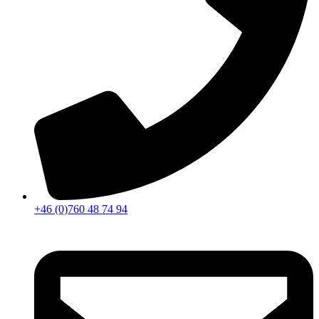
+46 (0)760 48 74 94