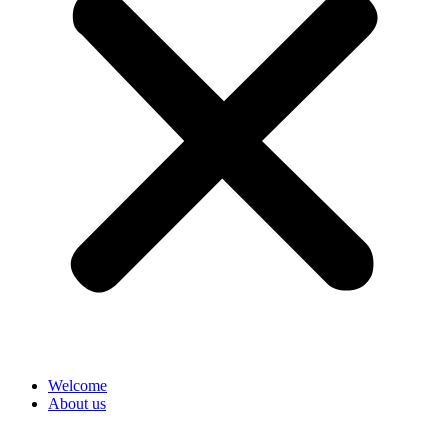
Welcome
About us