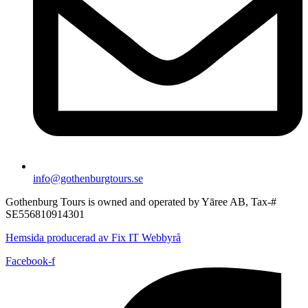
info@gothenburgtours.se
Gothenburg Tours is owned and operated by Yāree AB, Tax-#
SE556810914301
Hemsida producerad av Fix IT Webbyrå
Facebook-f