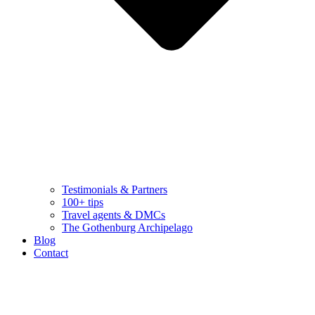
Testimonials & Partners
100+ tips
Travel agents & DMCs
The Gothenburg Archipelago
Blog
Contact