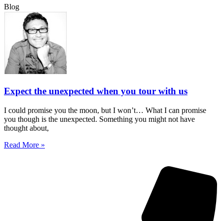
Blog
Expect the unexpected when you tour with us
I could promise you the moon, but I won’t… What I can promise
you though is the unexpected. Something you might not have
thought about,
Read More »