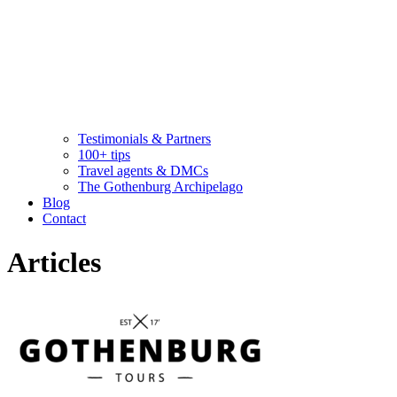
Testimonials & Partners
100+ tips
Travel agents & DMCs
The Gothenburg Archipelago
Blog
Contact
Articles