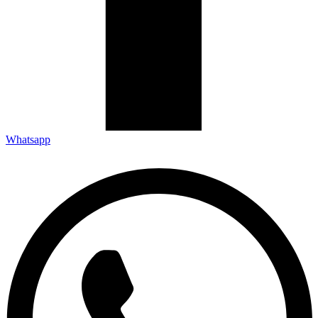
Whatsapp