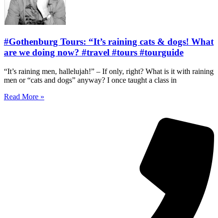
#Gothenburg Tours: “It’s raining cats & dogs! What
are we doing now? #travel #tours #tourguide
“It’s raining men, hallelujah!” – If only, right? What is it with raining
men or “cats and dogs” anyway? I once taught a class in
Read More »