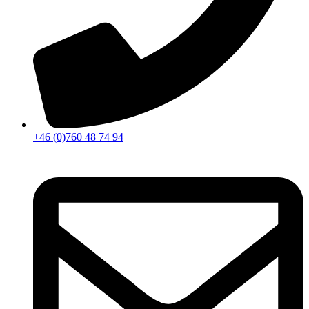
+46 (0)760 48 74 94