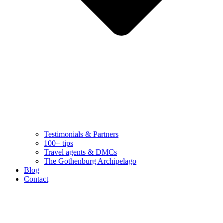
Testimonials & Partners
100+ tips
Travel agents & DMCs
The Gothenburg Archipelago
Blog
Contact