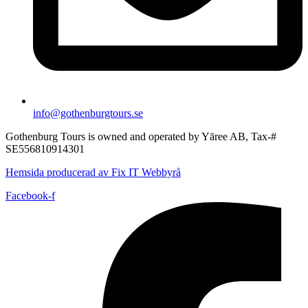
info@gothenburgtours.se
Gothenburg Tours is owned and operated by Yāree AB, Tax-#
SE556810914301
Hemsida producerad av Fix IT Webbyrå
Facebook-f