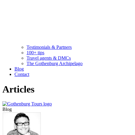
Testimonials & Partners
100+ tips
Travel agents & DMCs
The Gothenburg Archipelago
Blog
Contact
Articles
Blog