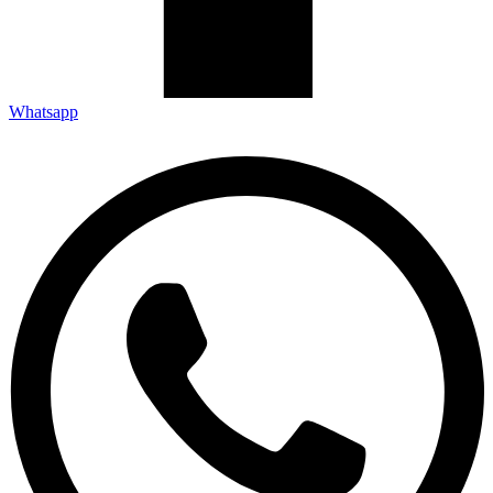
Whatsapp