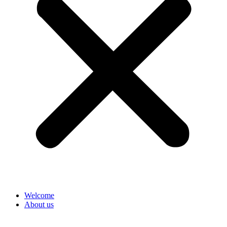
Welcome
About us