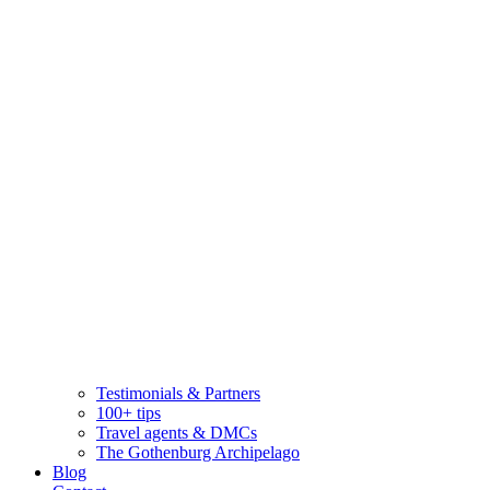
Testimonials & Partners
100+ tips
Travel agents & DMCs
The Gothenburg Archipelago
Blog