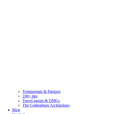
Testimonials & Partners
100+ tips
Travel agents & DMCs
The Gothenburg Archipelago
Blog