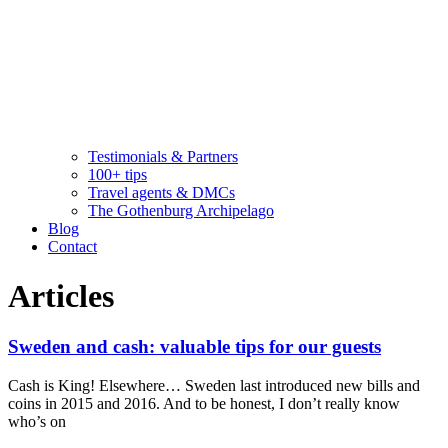
Testimonials & Partners
100+ tips
Travel agents & DMCs
The Gothenburg Archipelago
Blog
Contact
Articles
Sweden and cash: valuable tips for our guests
Cash is King! Elsewhere… Sweden last introduced new bills and
coins in 2015 and 2016. And to be honest, I don’t really know
who’s on