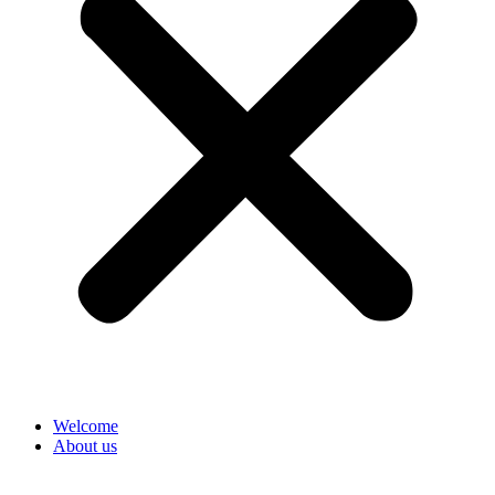
Welcome
About us