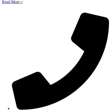
Read More »