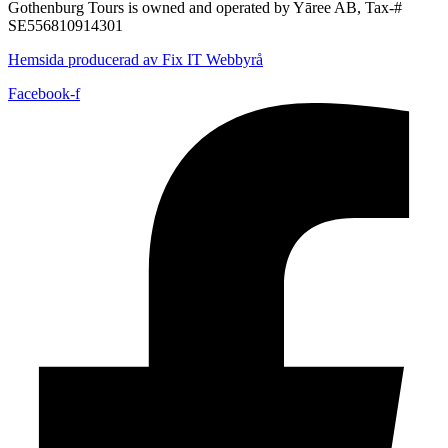
Gothenburg Tours is owned and operated by Yāree AB, Tax-#
SE556810914301
Hemsida producerad av Fix IT Webbyrå
Facebook-f