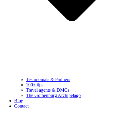
Testimonials & Partners
100+ tips
Travel agents & DMCs
The Gothenburg Archipelago
Blog
Contact