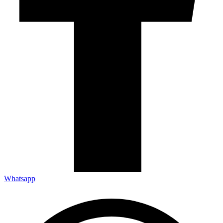
Whatsapp