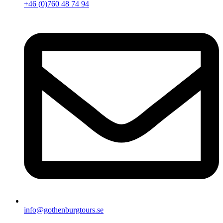
+46 (0)760 48 74 94
info@gothenburgtours.se