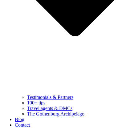
Testimonials & Partners
100+ tips
Travel agents & DMCs
The Gothenburg Archipelago
Blog
Contact