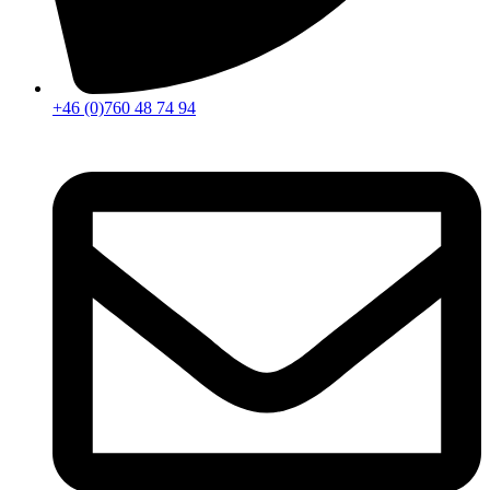
+46 (0)760 48 74 94