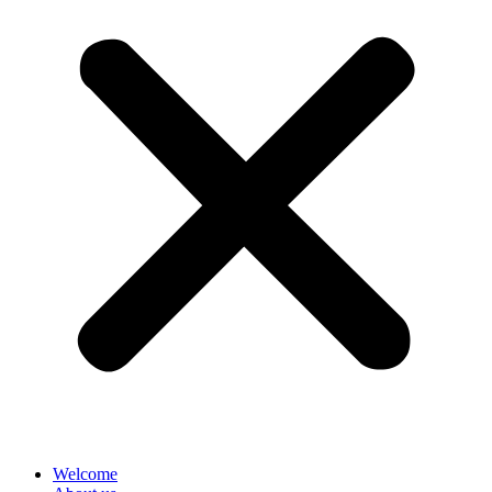
Welcome