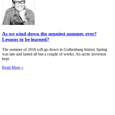
As we wind down the sunniest summer, ever?
Lessons to be learned?
The summer of 2018 will go down in Gothenburg history Spring
was late and lasted all but a couple of weeks. An arctic inversion
kept
Read More »