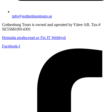
info@gothenburgtours.se
Gothenburg Tours is owned and operated by Yāree AB, Tax-#
SE556810914301
Hemsida producerad av Fix IT Webbyrå
Facebook-f