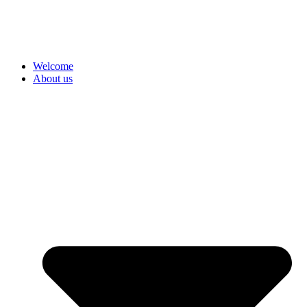
Welcome
About us