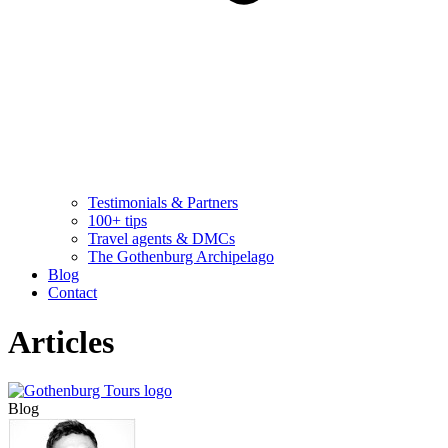
Testimonials & Partners
100+ tips
Travel agents & DMCs
The Gothenburg Archipelago
Blog
Contact
Articles
Blog