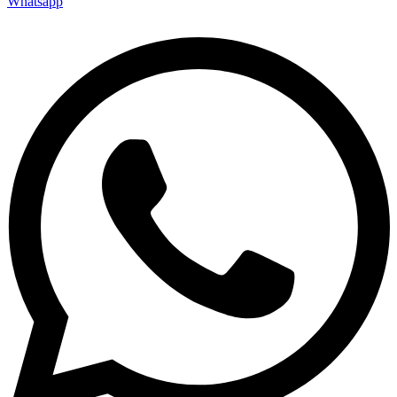
Whatsapp