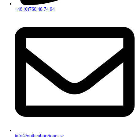
+46 (0)760 48 74 94
info@gothenburgtours.se