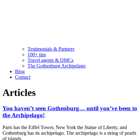
Testimonials & Partners
100+ tips
Travel agents & DMCs
The Gothenburg Archipelago
Blog
Contact
Articles
You haven’t seen Gothenburg… until you’ve been to
the Archipelago!
Paris has the Eiffel Tower, New York the Statue of Liberty, and
Gothenburg has its archipelago. The archipelago is a string of pearls
of islands