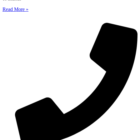
Read More »