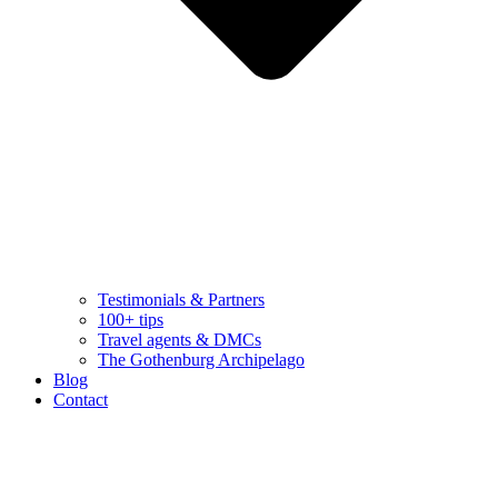
Testimonials & Partners
100+ tips
Travel agents & DMCs
The Gothenburg Archipelago
Blog
Contact