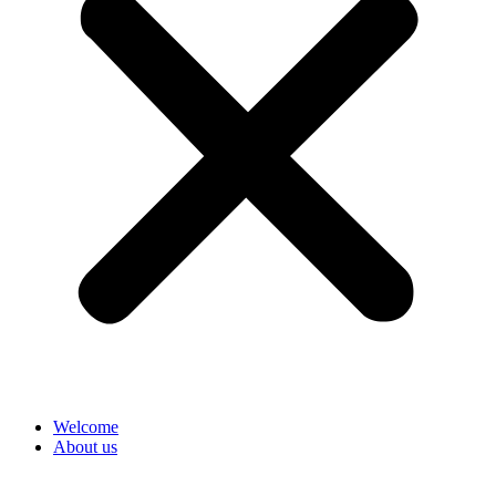
Welcome
About us