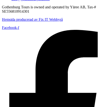
Gothenburg Tours is owned and operated by Yāree AB, Tax-#
SE556810914301
Hemsida producerad av Fix IT Webbyrå
Facebook-f