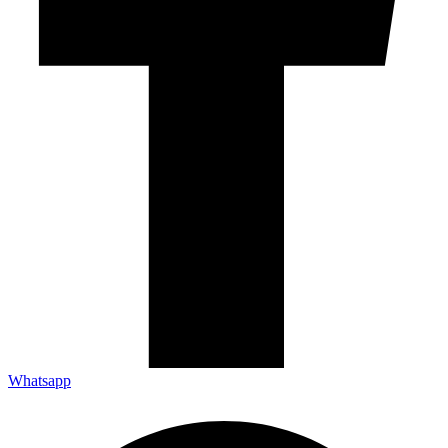
Whatsapp