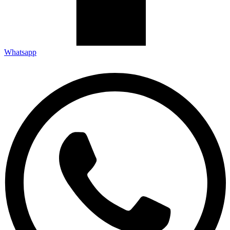
Whatsapp