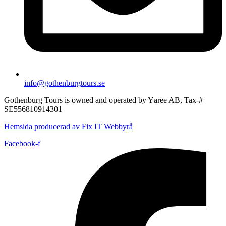
info@gothenburgtours.se
Gothenburg Tours is owned and operated by Yāree AB, Tax-#
SE556810914301
Hemsida producerad av Fix IT Webbyrå
Facebook-f