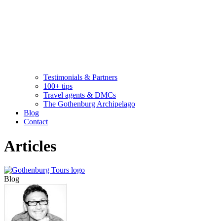
Testimonials & Partners
100+ tips
Travel agents & DMCs
The Gothenburg Archipelago
Blog
Contact
Articles
Blog