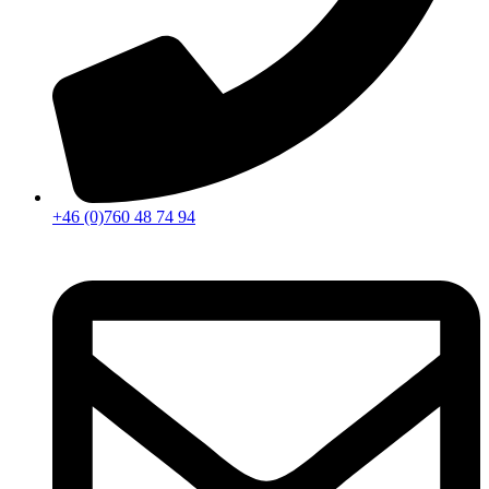
+46 (0)760 48 74 94