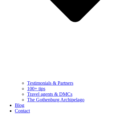
Testimonials & Partners
100+ tips
Travel agents & DMCs
The Gothenburg Archipelago
Blog
Contact