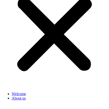
Welcome
About us