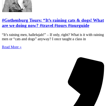
#Gothenburg Tours: “It’s raining cats & dogs! What
are we doing now? #travel #tours #tourguide
“It’s raining men, hallelujah!” – If only, right? What is it with raining
men or “cats and dogs” anyway? I once taught a class in
Read More »