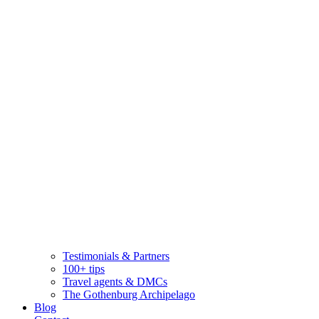
Testimonials & Partners
100+ tips
Travel agents & DMCs
The Gothenburg Archipelago
Blog