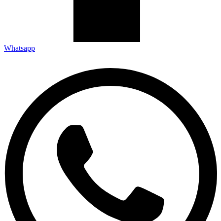
Whatsapp