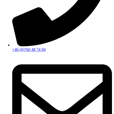
+46 (0)760 48 74 94