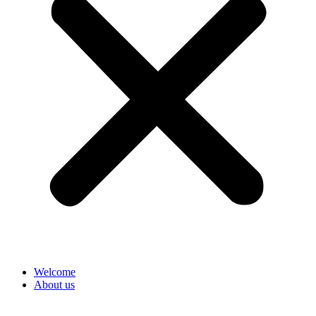
Welcome
About us