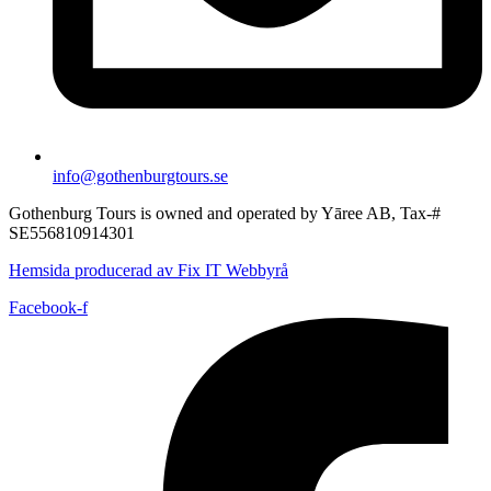
info@gothenburgtours.se
Gothenburg Tours is owned and operated by Yāree AB, Tax-#
SE556810914301
Hemsida producerad av Fix IT Webbyrå
Facebook-f