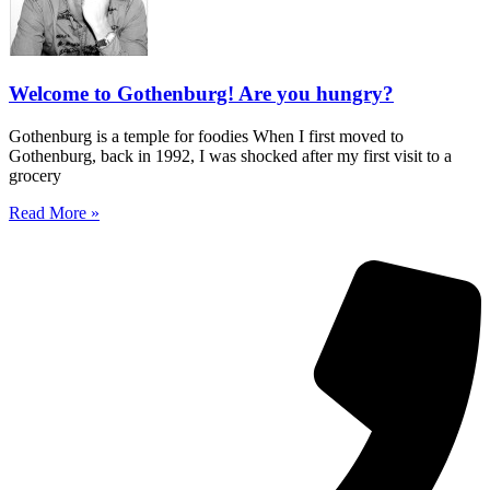
Welcome to Gothenburg! Are you hungry?
Gothenburg is a temple for foodies When I first moved to
Gothenburg, back in 1992, I was shocked after my first visit to a
grocery
Read More »