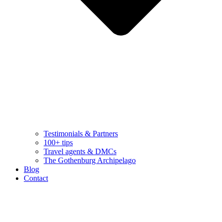
Testimonials & Partners
100+ tips
Travel agents & DMCs
The Gothenburg Archipelago
Blog
Contact