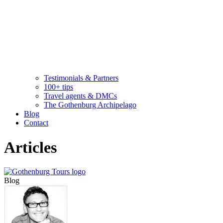
Testimonials & Partners
100+ tips
Travel agents & DMCs
The Gothenburg Archipelago
Blog
Contact
Articles
Blog