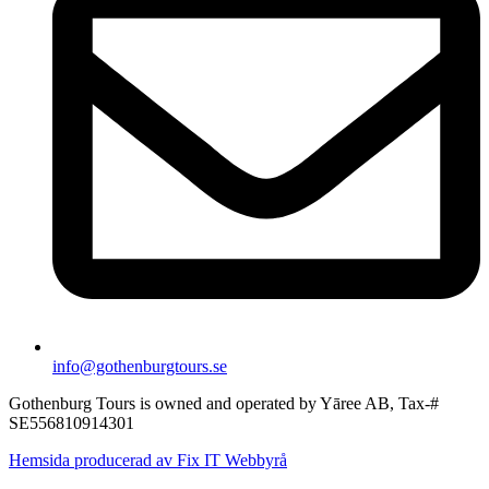
info@gothenburgtours.se
Gothenburg Tours is owned and operated by Yāree AB, Tax-#
SE556810914301
Hemsida producerad av Fix IT Webbyrå