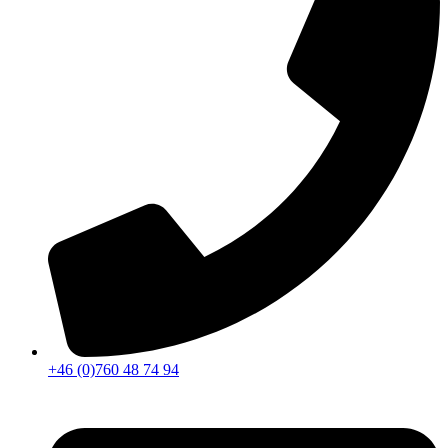
+46 (0)760 48 74 94