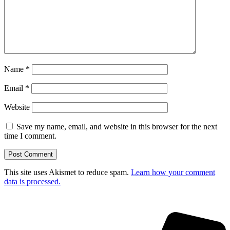
Name
*
Email
*
Website
Save my name, email, and website in this browser for the next
time I comment.
This site uses Akismet to reduce spam.
Learn how your comment
data is processed.