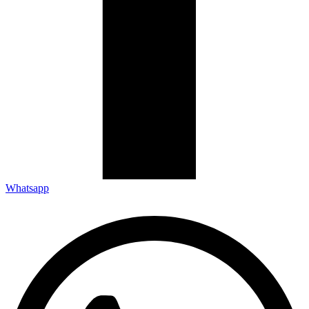
Whatsapp