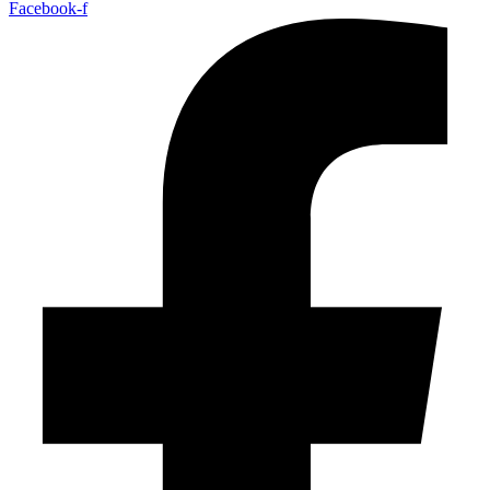
Facebook-f