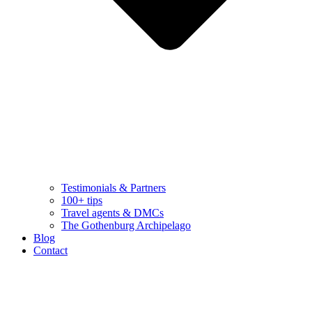
Testimonials & Partners
100+ tips
Travel agents & DMCs
The Gothenburg Archipelago
Blog
Contact