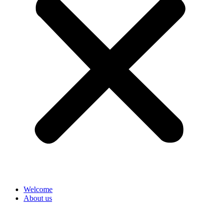
Welcome
About us