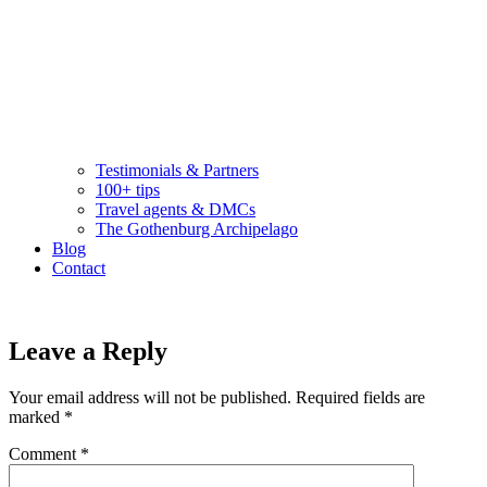
Testimonials & Partners
100+ tips
Travel agents & DMCs
The Gothenburg Archipelago
Blog
Contact
Leave a Reply
Your email address will not be published.
Required fields are
marked
*
Comment
*